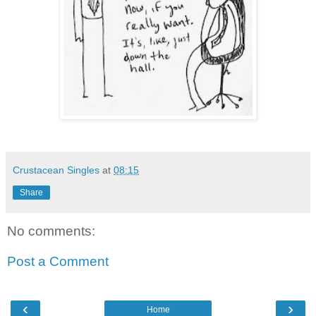
Crustacean Singles
at
08:15
Share
No comments:
Post a Comment
‹
›
Home