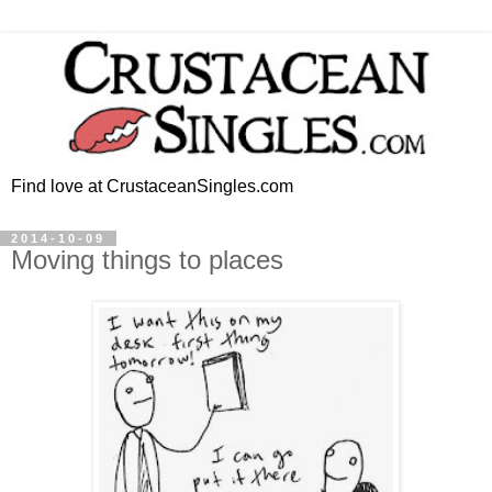
Find love at CrustaceanSingles.com
2014-10-09
Moving things to places