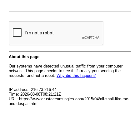
About this page
Our systems have detected unusual traffic from your computer
network. This page checks to see if it's really you sending the
requests, and not a robot.
Why did this happen?
IP address: 216.73.216.44
Time: 2026-08-08T08:21:21Z
URL: https://www.crustaceansingles.com/2015/04/all-shall-like-me-
and-despair.html