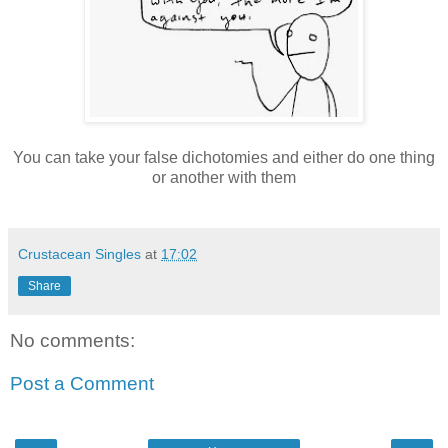
You can take your false dichotomies and either do one thing
or another with them
Crustacean Singles
at
17:02
Share
No comments:
Post a Comment