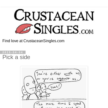
Find love at CrustaceanSingles.com
2015-04-04
Pick a side