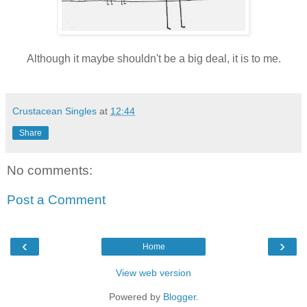
Although it maybe shouldn't be a big deal, it is to me.
Crustacean Singles
at
12:44
Share
No comments:
Post a Comment
‹
›
Home
View web version
Powered by
Blogger
.