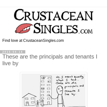
Find love at CrustaceanSingles.com
2015-04-14
These are the principals and tenants I
live by