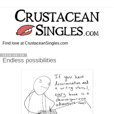
Find love at CrustaceanSingles.com
2016-05-29
Endless possibilities