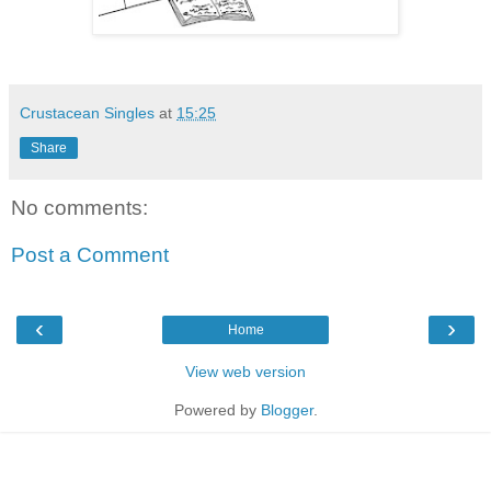
Crustacean Singles
at
15:25
Share
No comments:
Post a Comment
‹
›
Home
View web version
Powered by
Blogger
.