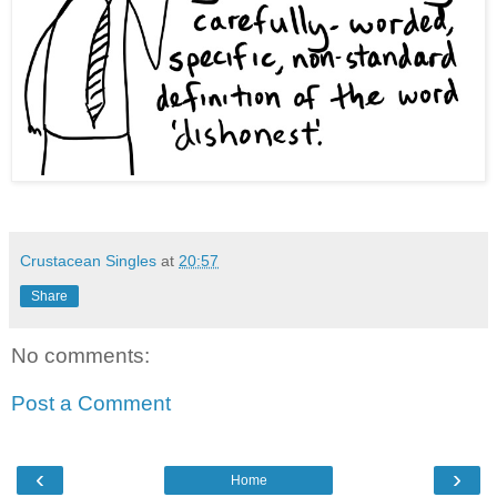
Crustacean Singles
at
20:57
Share
No comments:
Post a Comment
‹
›
Home