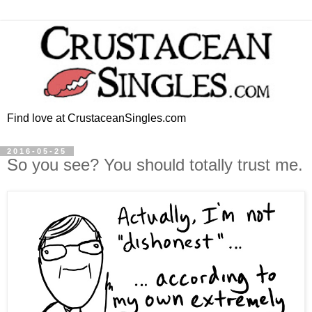
Find love at CrustaceanSingles.com
2016-05-25
So you see? You should totally trust me.