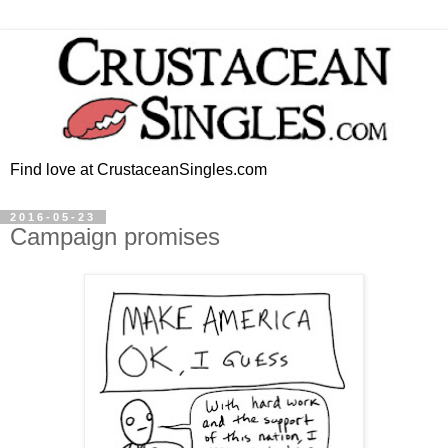
Find love at CrustaceanSingles.com
2016-05-23
Campaign promises