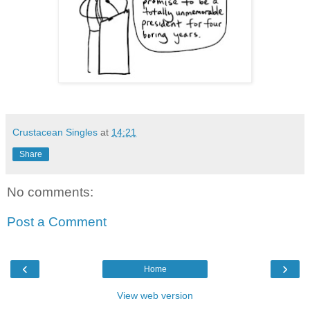
Crustacean Singles
at
14:21
Share
No comments:
Post a Comment
‹
›
Home
View web version