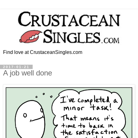
Find love at CrustaceanSingles.com
2017-01-21
A job well done