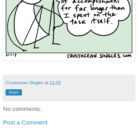
Crustacean Singles
at
13:33
Share
No comments:
Post a Comment