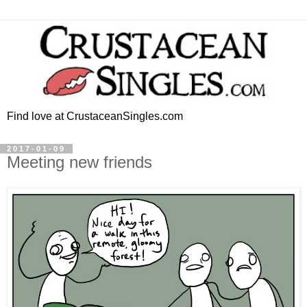
Find love at CrustaceanSingles.com
2017-01-09
Meeting new friends