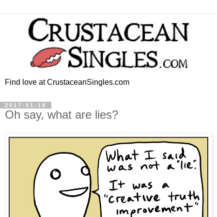
Find love at CrustaceanSingles.com
2017-01-18
Oh say, what are lies?