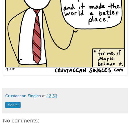
Crustacean Singles
at
13:53
Share
No comments: