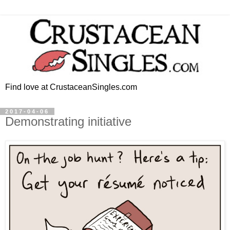
Find love at CrustaceanSingles.com
2017-04-06
Demonstrating initiative