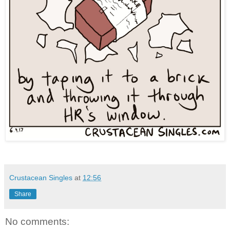
Crustacean Singles
at
12:56
Share
No comments: