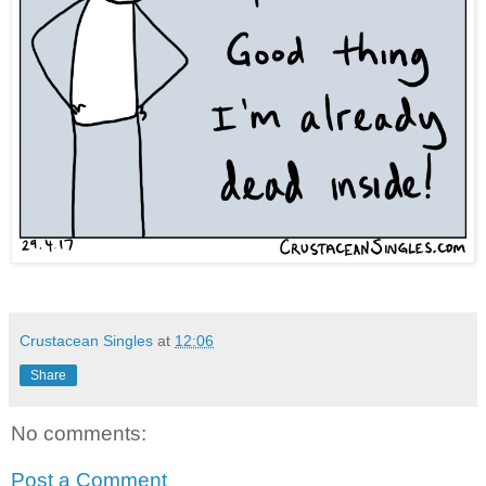
Crustacean Singles
at
12:06
Share
No comments:
Post a Comment