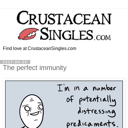
Find love at CrustaceanSingles.com
2017-04-29
The perfect immunity