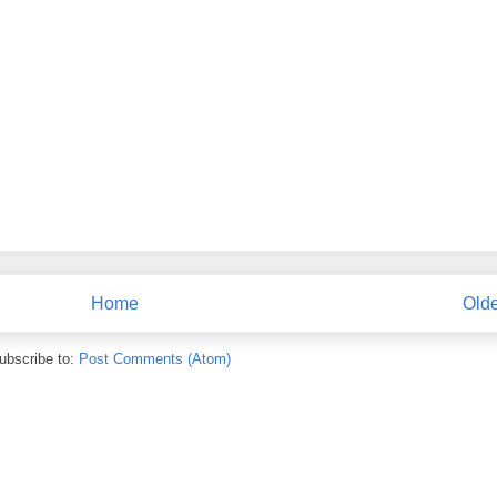
Home
Olde
ubscribe to:
Post Comments (Atom)