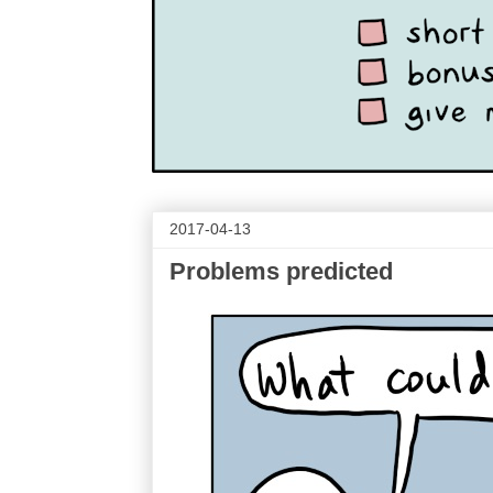
2017-04-13
Problems predicted