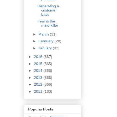
Generating a
customer
base
Fear is the
mind-killer
►
March
(31)
►
February
(28)
►
January
(32)
►
2016
(367)
►
2015
(365)
►
2014
(366)
►
2013
(366)
►
2012
(366)
►
2011
(160)
Popular Posts