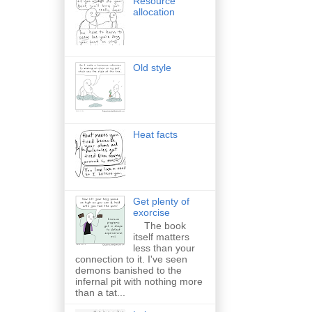
Resource
allocation
Old style
Heat facts
Get plenty of
exorcise
The book
itself matters
less than your
connection to it. I've seen
demons banished to the
infernal pit with nothing more
than a tat...