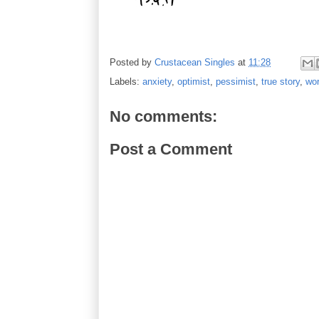
Posted by
Crustacean Singles
at
11:28
Labels:
anxiety
,
optimist
,
pessimist
,
true story
,
wor
No comments:
Post a Comment