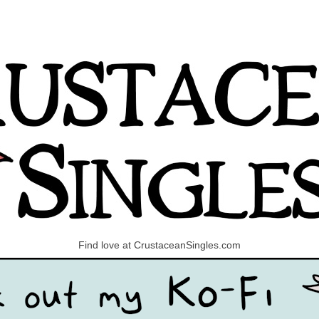
Find love at CrustaceanSingles.com