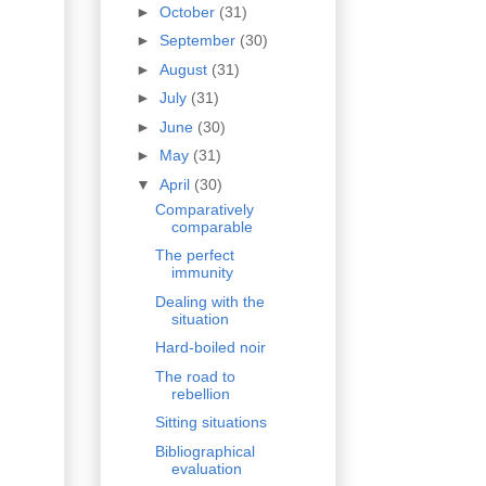
►
October
(31)
►
September
(30)
►
August
(31)
►
July
(31)
►
June
(30)
►
May
(31)
▼
April
(30)
Comparatively
comparable
The perfect
immunity
Dealing with the
situation
Hard-boiled noir
The road to
rebellion
Sitting situations
Bibliographical
evaluation