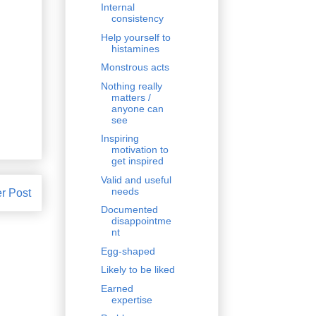
Internal
consistency
Help yourself to
histamines
Monstrous acts
Nothing really
matters /
anyone can
see
Inspiring
motivation to
get inspired
Valid and useful
needs
r Post
Documented
disappointme
nt
Egg-shaped
Likely to be liked
Earned
expertise