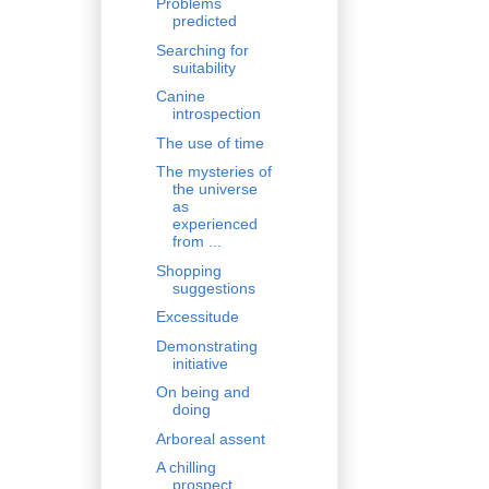
Problems
predicted
Searching for
suitability
Canine
introspection
The use of time
The mysteries of
the universe
as
experienced
from ...
Shopping
suggestions
Excessitude
Demonstrating
initiative
On being and
doing
Arboreal assent
A chilling
prospect