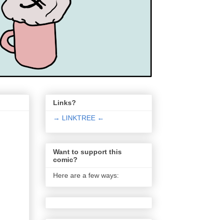
Links?
→ LINKTREE ←
Want to support this
comic?
Here are a few ways: