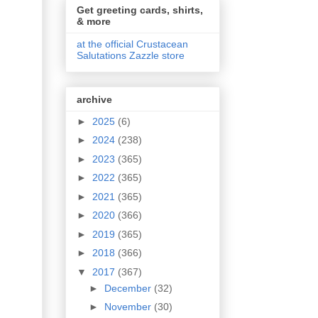
Get greeting cards, shirts,
& more
at the official Crustacean
Salutations Zazzle store
archive
►
2025
(6)
►
2024
(238)
►
2023
(365)
►
2022
(365)
►
2021
(365)
►
2020
(366)
►
2019
(365)
►
2018
(366)
▼
2017
(367)
►
December
(32)
►
November
(30)