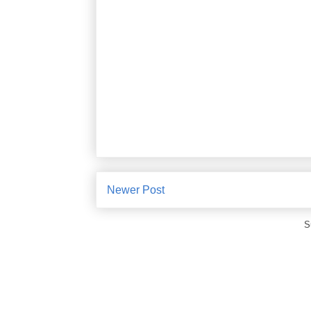
Newer Post
S