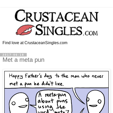
Find love at CrustaceanSingles.com
2017-06-18
Met a meta pun