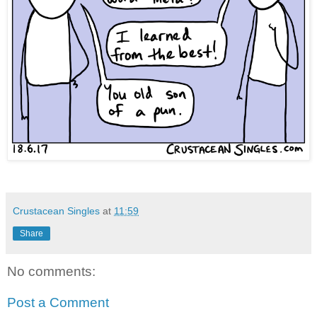
Crustacean Singles
at
11:59
Share
No comments:
Post a Comment