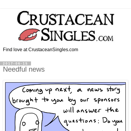
Find love at CrustaceanSingles.com
2017-06-15
Needful news