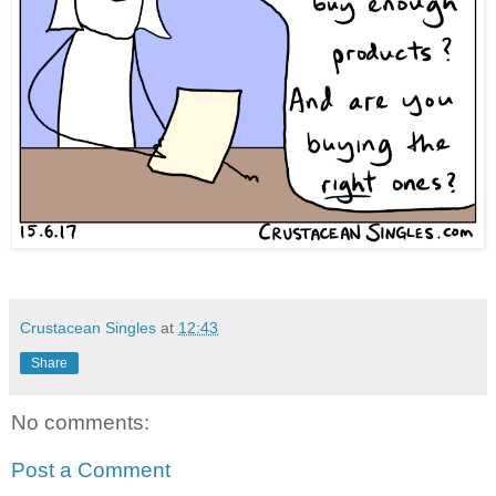
Crustacean Singles
at
12:43
Share
No comments:
Post a Comment