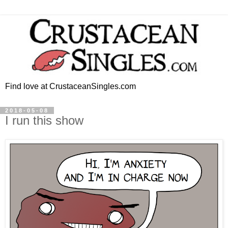
Find love at CrustaceanSingles.com
2018-05-08
I run this show