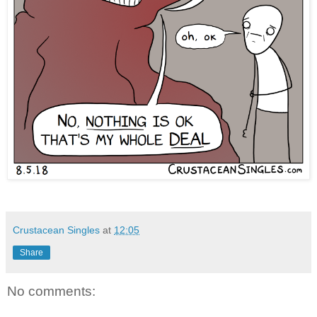
Crustacean Singles
at
12:05
Share
No comments: