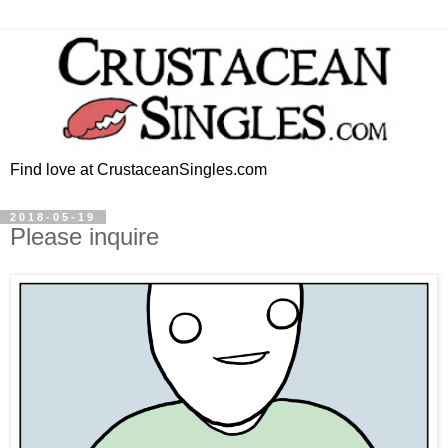
Find love at CrustaceanSingles.com
2018-05-19
Please inquire