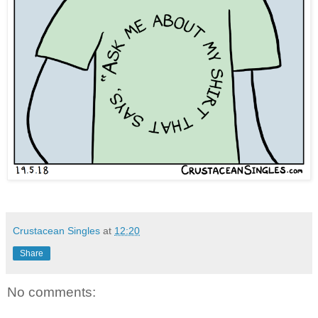
Crustacean Singles
at
12:20
Share
No comments: