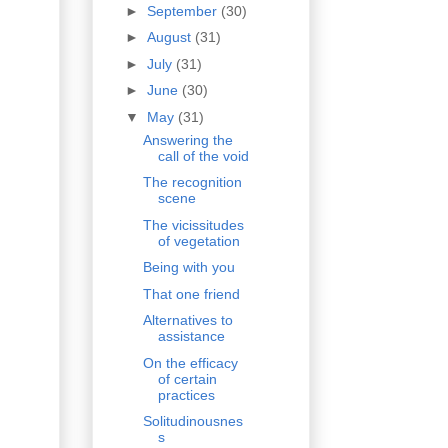
►
September
(30)
►
August
(31)
►
July
(31)
►
June
(30)
▼
May
(31)
Answering the
call of the void
The recognition
scene
The vicissitudes
of vegetation
Being with you
That one friend
Alternatives to
assistance
On the efficacy
of certain
practices
Solitudinousnes
s