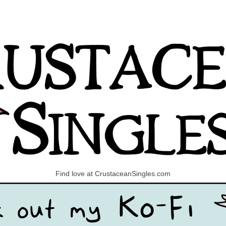
Find love at CrustaceanSingles.com