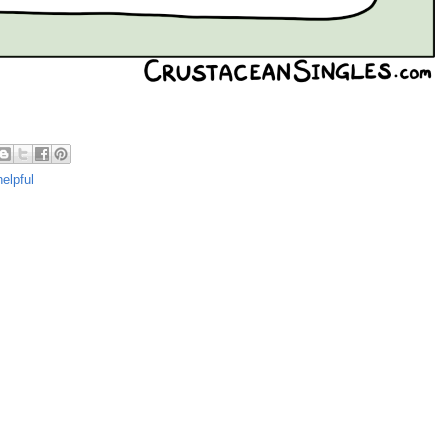
elpful