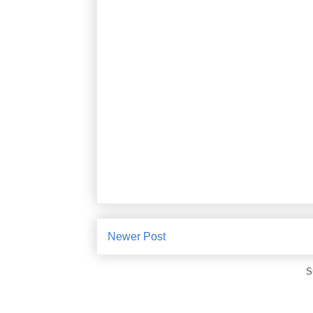
Newer Post
S