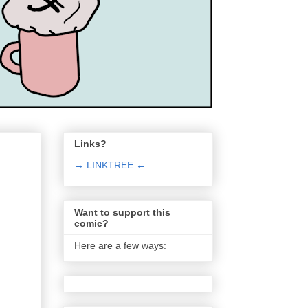
Links?
→ LINKTREE ←
Want to support this
comic?
Here are a few ways: