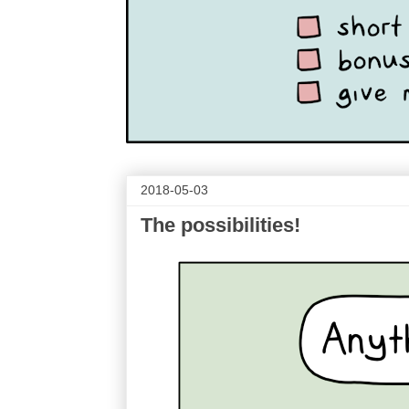
2018-05-03
The possibilities!