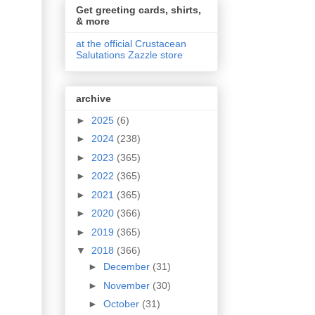
Get greeting cards, shirts,
& more
at the official Crustacean
Salutations Zazzle store
archive
►
2025
(6)
►
2024
(238)
►
2023
(365)
►
2022
(365)
►
2021
(365)
►
2020
(366)
►
2019
(365)
▼
2018
(366)
►
December
(31)
►
November
(30)
►
October
(31)