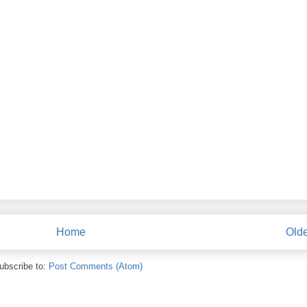
Home
Olde
ubscribe to:
Post Comments (Atom)