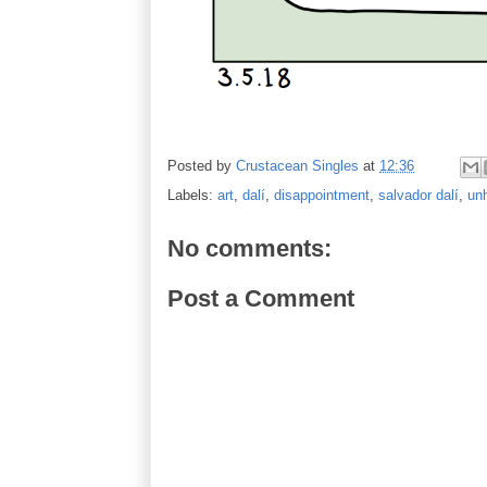
Posted by
Crustacean Singles
at
12:36
Labels:
art
,
dalí
,
disappointment
,
salvador dalí
,
unh
No comments:
Post a Comment