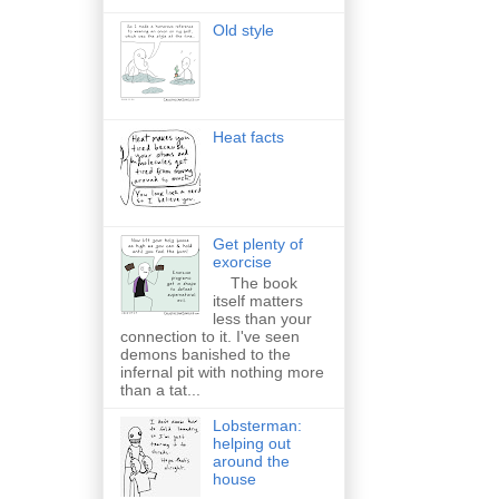
Old style
Heat facts
Get plenty of
exorcise
The book
itself matters
less than your
connection to it. I've seen
demons banished to the
infernal pit with nothing more
than a tat...
Lobsterman:
helping out
around the
house