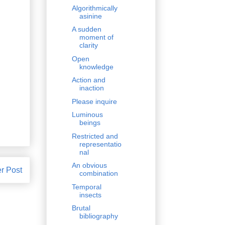
Algorithmically
asinine
A sudden
moment of
clarity
Open
knowledge
Action and
inaction
Please inquire
Luminous
beings
Restricted and
representatio
nal
An obvious
r Post
combination
Temporal
insects
Brutal
bibliography