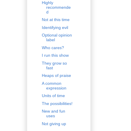
Highly
recommende
d
Not at this time
Identifying evil
Optional opinion
label
Who cares?
I run this show
They grow so
fast
Heaps of praise
A common
expression
Units of time
The possibilities!
New and fun
uses
Not giving up