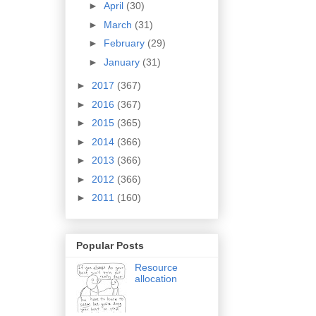
►
April
(30)
►
March
(31)
►
February
(29)
►
January
(31)
►
2017
(367)
►
2016
(367)
►
2015
(365)
►
2014
(366)
►
2013
(366)
►
2012
(366)
►
2011
(160)
Popular Posts
Resource
allocation