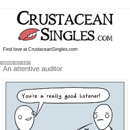
Find love at CrustaceanSingles.com
2018-07-15
An attentive auditor