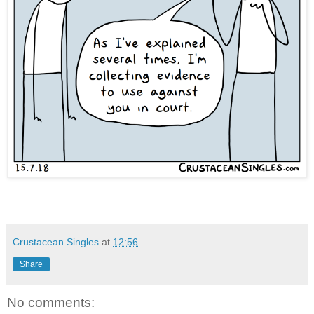
Crustacean Singles
at
12:56
Share
No comments: