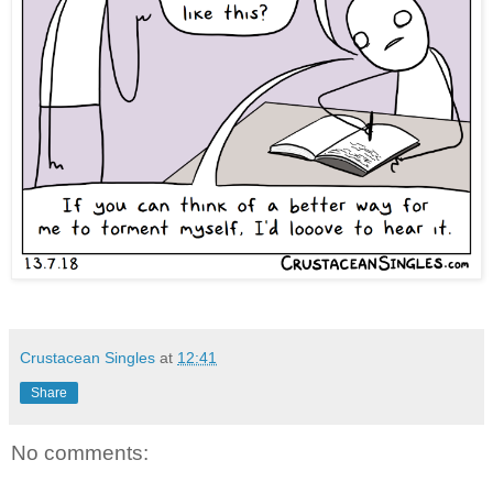
Crustacean Singles
at
12:41
Share
No comments: