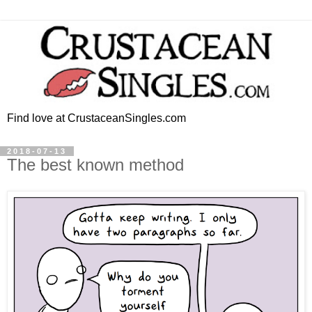
Find love at CrustaceanSingles.com
2018-07-13
The best known method