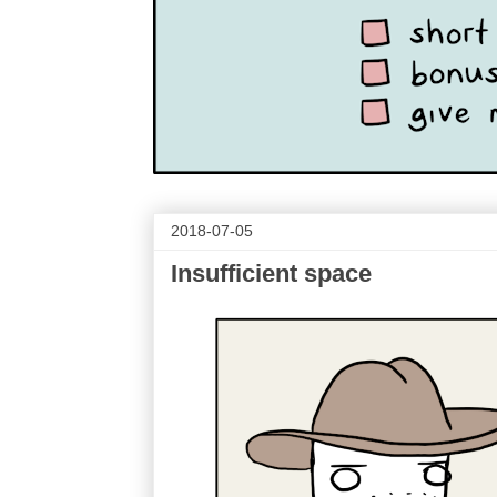
2018-07-05
Insufficient space