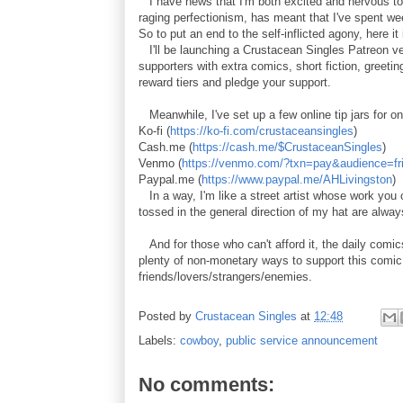
I have news that I'm both excited and nervous to 
raging perfectionism, has meant that I've spent we
So to put an end to the self-inflicted agony, here i
I'll be launching a Crustacean Singles Patreon ver
supporters with extra comics, short fiction, greeti
reward tiers and pledge your support.
Meanwhile, I've set up a few online tip jars for o
Ko-fi (
https://ko-fi.com/crustaceansingles
)
Cash.me (
https://cash.me/$CrustaceanSingles
)
Venmo (
https://venmo.com/?txn=pay&audience=fr
Paypal.me (
https://www.paypal.me/AHLivingston
)
In a way, I'm like a street artist whose work you c
tossed in the general direction of my hat are alway
And for those who can't afford it, the daily comics
plenty of non-monetary ways to support this comic 
friends/lovers/strangers/enemies.
Posted by
Crustacean Singles
at
12:48
Labels:
cowboy
,
public service announcement
No comments: