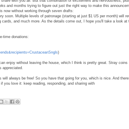
share with you all. But that combination of excitement and nervousness, pl
eks and months trying to figure out just the right way to make this announce
t is now without working through seven drafts:
y soon. Multiple levels of patronage (starting at just $1 US per month) will r
ng cards, and much more. As the details come out, I hope you'll take a look at 
ne-time donations:
iends&recipients=CrustaceanSngls
)
an enjoy without leaving the house, which I think is pretty great. Stray coins
s appreciated.
 will always be free! So you have that going for you, which is nice. And there
if you love it: keep reading, responding, and sharing with