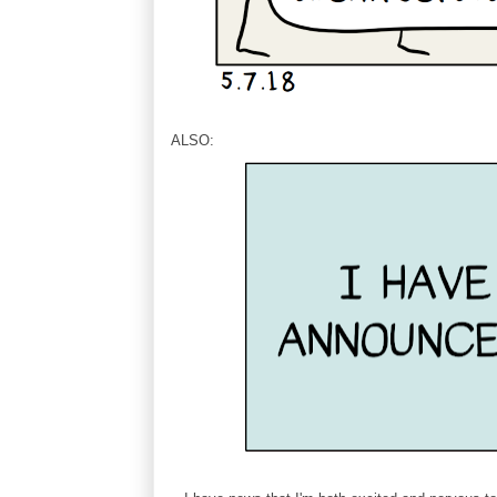
ALSO: