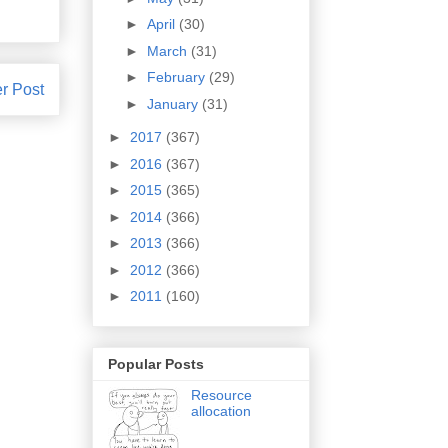
►
April
(30)
►
March
(31)
►
February
(29)
r Post
►
January
(31)
►
2017
(367)
►
2016
(367)
►
2015
(365)
►
2014
(366)
►
2013
(366)
►
2012
(366)
►
2011
(160)
Popular Posts
Resource
allocation