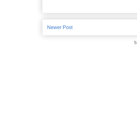
Newer Post
S