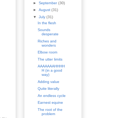
►
September
(30)
►
August
(31)
▼
July
(31)
In the flesh
Sounds
desperate
Riches and
wonders
Elbow room
The utter limits
AAAAAAAHHHH
H (in a good
way)
Adding value
Quite literally
An endless cycle
Earnest equine
The root of the
problem