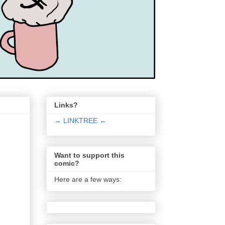
Links?
→ LINKTREE ←
Want to support this
comic?
Here are a few ways: