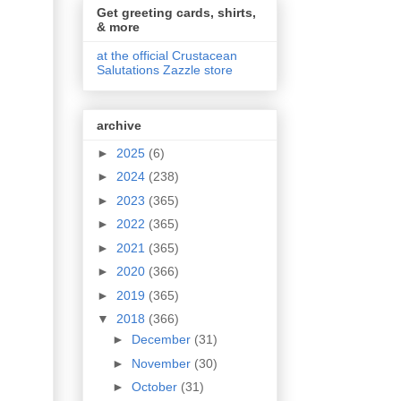
Get greeting cards, shirts,
& more
at the official Crustacean
Salutations Zazzle store
archive
►
2025
(6)
►
2024
(238)
►
2023
(365)
►
2022
(365)
►
2021
(365)
►
2020
(366)
►
2019
(365)
▼
2018
(366)
►
December
(31)
►
November
(30)
►
October
(31)