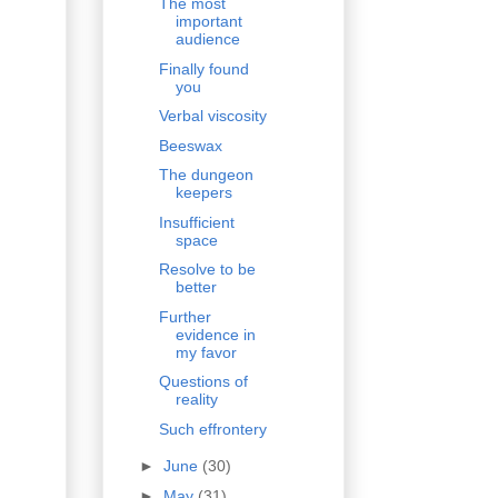
The most
important
audience
Finally found
you
Verbal viscosity
Beeswax
The dungeon
keepers
Insufficient
space
Resolve to be
better
Further
evidence in
my favor
Questions of
reality
Such effrontery
►
June
(30)
►
May
(31)