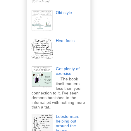
Old style
Heat facts
Get plenty of
exorcise
The book
itself matters
less than your
connection to it. I've seen
demons banished to the
infernal pit with nothing more
than a tat...
Lobsterman:
helping out
around the
house