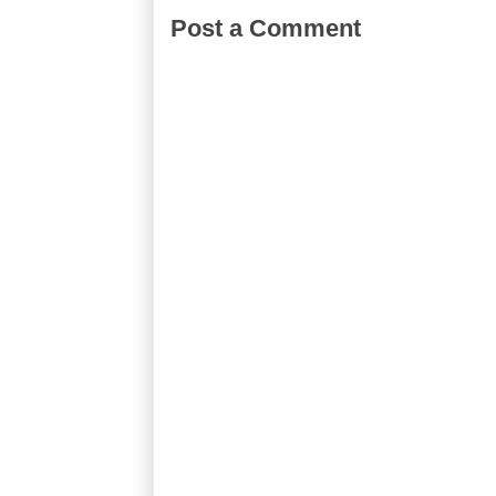
Post a Comment