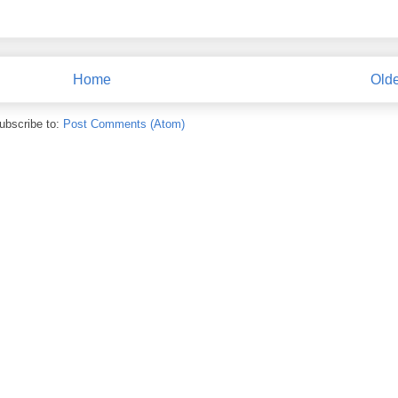
Home
Olde
ubscribe to:
Post Comments (Atom)