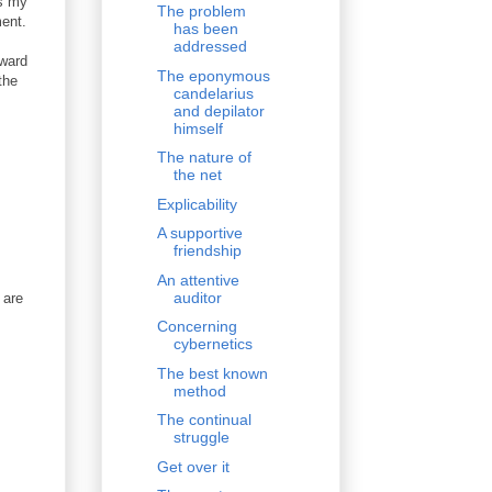
us my
The problem
ment.
has been
addressed
eward
The eponymous
the
candelarius
and depilator
himself
The nature of
the net
Explicability
A supportive
friendship
An attentive
auditor
 are
Concerning
cybernetics
The best known
method
The continual
struggle
Get over it