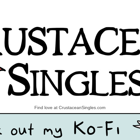
Find love at CrustaceanSingles.com