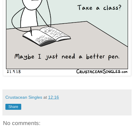
Crustacean Singles
at
12:16
Share
No comments: