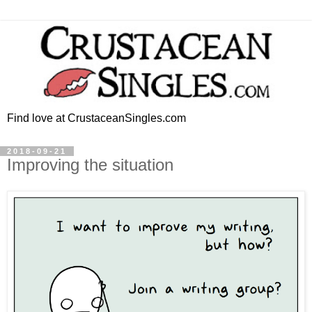
Find love at CrustaceanSingles.com
2018-09-21
Improving the situation