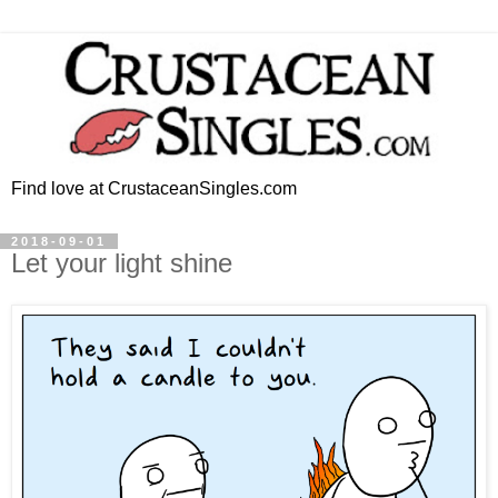
Find love at CrustaceanSingles.com
2018-09-01
Let your light shine