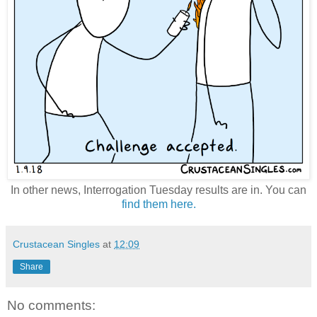
In other news, Interrogation Tuesday results are in. You can
find them here.
Crustacean Singles
at
12:09
Share
No comments: