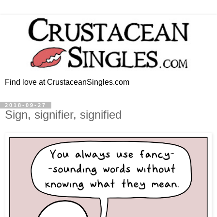
Find love at CrustaceanSingles.com
2018-09-27
Sign, signifier, signified