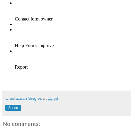
Crustacean Singles
at
11:53
Share
No comments: