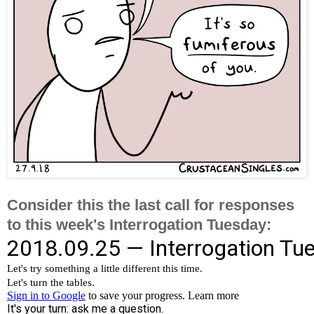
Consider this the last call for responses
to this week's Interrogation Tuesday: