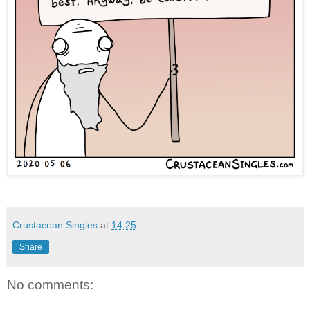
Crustacean Singles
at
14:25
Share
No comments: