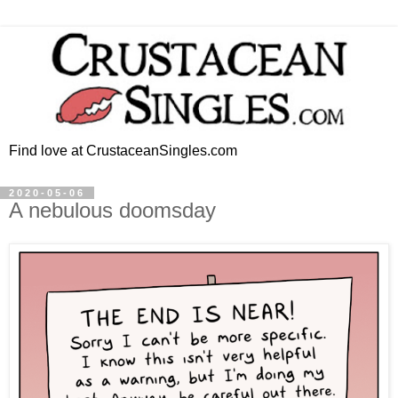
Find love at CrustaceanSingles.com
2020-05-06
A nebulous doomsday