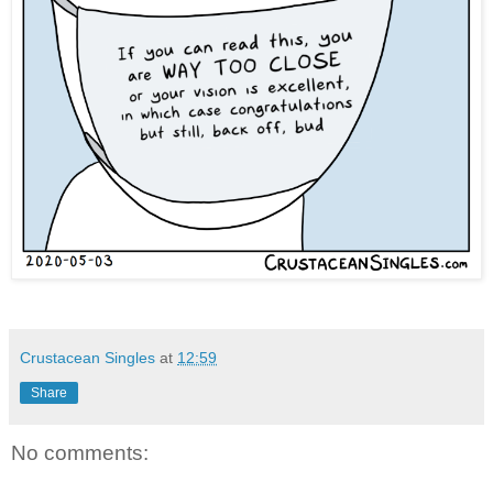
Crustacean Singles
at
12:59
Share
No comments: