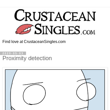
Find love at CrustaceanSingles.com
2020-05-03
Proximity detection