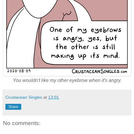
You wouldn't like my other eyebrow when it's angry.
Crustacean Singles
at
13:01
Share
No comments: