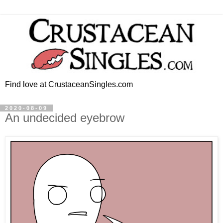
Find love at CrustaceanSingles.com
2020-08-09
An undecided eyebrow