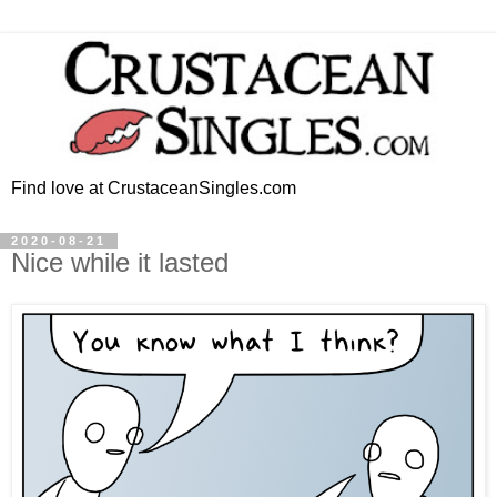
Find love at CrustaceanSingles.com
2020-08-21
Nice while it lasted