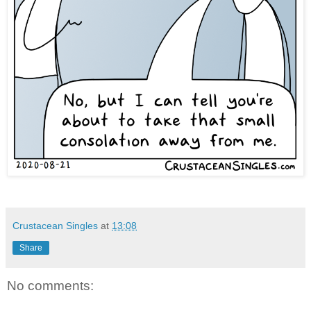
Crustacean Singles
at
13:08
Share
No comments: