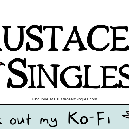
Find love at CrustaceanSingles.com