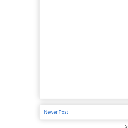
Newer Post
S