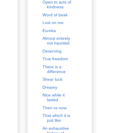
Open to acts of
kindness
Word of beak
Lost on me
Eureka
Almost entirely
not haunted
Deserving
True freedom
There is a
difference
Shear luck
Dreamy
Nice while it
lasted
Then vs now
That which it is
just like
An exhaustive
history of