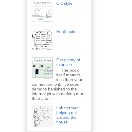
Old style
Heat facts
Get plenty of
exorcise
The book
itself matters
less than your
connection to it. I've seen
demons banished to the
infernal pit with nothing more
than a tat...
Lobsterman:
helping out
around the
house