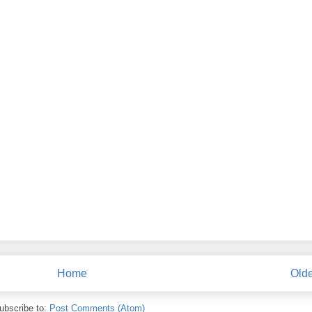
Home
Olde
ubscribe to:
Post Comments (Atom)