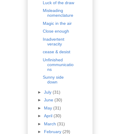
Luck of the draw
Misleading
nomenclature
Magic in the air
Close enough
Inadvertent
veracity
cease & desist
Unfinished
communicatio
ns
Sunny side
down
►
July
(31)
►
June
(30)
►
May
(31)
►
April
(30)
►
March
(31)
►
February
(29)