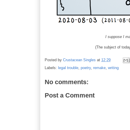
I suppose I ma
(The subject of to
Posted by
Crustacean Singles
at
12:29
Labels:
legal trouble
,
poetry
,
remake
,
writing
No comments:
Post a Comment