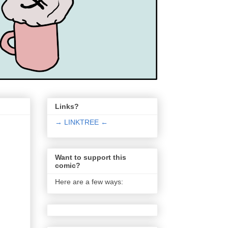
Links?
→ LINKTREE ←
Want to support this
comic?
Here are a few ways: