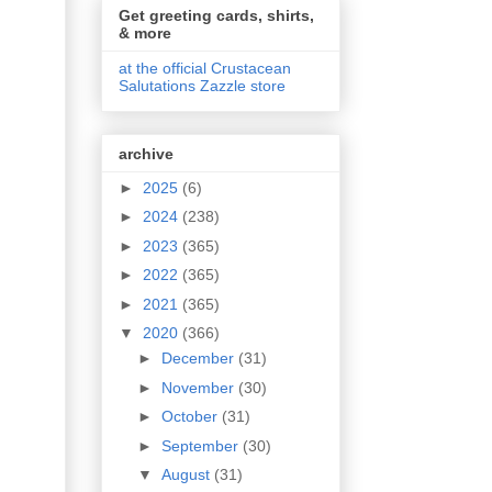
Get greeting cards, shirts,
& more
at the official Crustacean
Salutations Zazzle store
archive
►
2025
(6)
►
2024
(238)
►
2023
(365)
►
2022
(365)
►
2021
(365)
▼
2020
(366)
►
December
(31)
►
November
(30)
►
October
(31)
►
September
(30)
▼
August
(31)