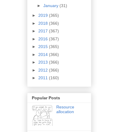
►
January
(31)
►
2019
(365)
►
2018
(366)
►
2017
(367)
►
2016
(367)
►
2015
(365)
►
2014
(366)
►
2013
(366)
►
2012
(366)
►
2011
(160)
Popular Posts
Resource
allocation