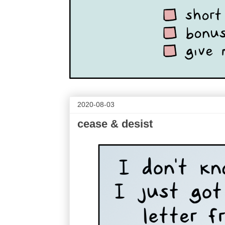
2020-08-03
cease & desist