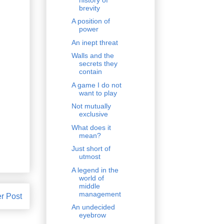
brevity
A position of
power
An inept threat
Walls and the
secrets they
contain
A game I do not
want to play
Not mutually
exclusive
What does it
mean?
Just short of
utmost
A legend in the
world of
middle
management
r Post
An undecided
eyebrow