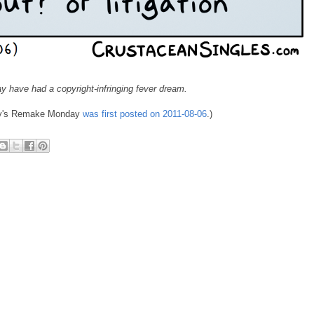
y have had a copyright-infringing fever dream.
day's Remake Monday
was first posted on 2011-08-06
.)