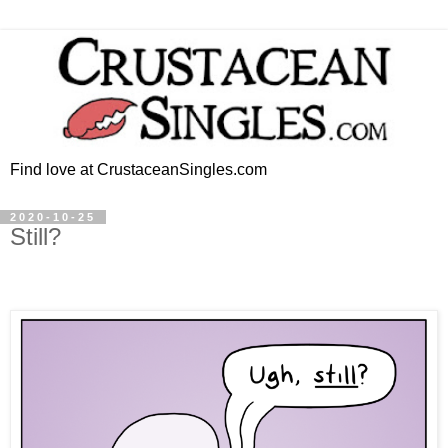
Find love at CrustaceanSingles.com
2020-10-25
Still?