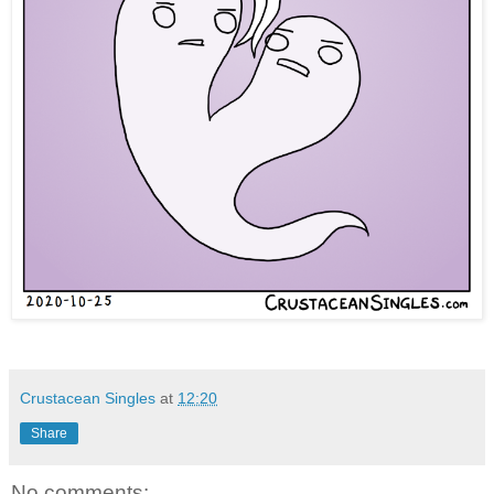
Crustacean Singles
at
12:20
Share
No comments: