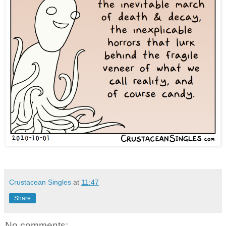
Crustacean Singles
at
11:47
Share
No comments: