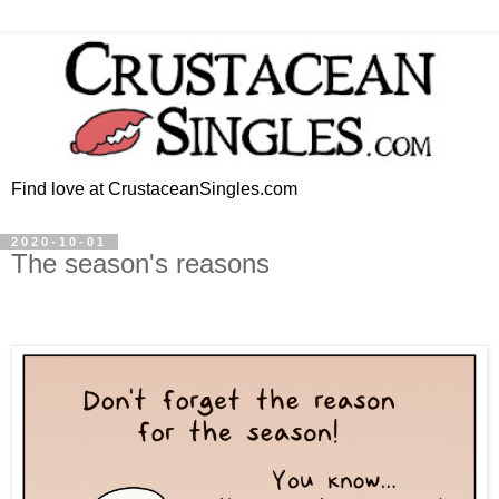
Find love at CrustaceanSingles.com
2020-10-01
The season's reasons