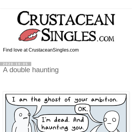
Find love at CrustaceanSingles.com
2020-10-05
A double haunting