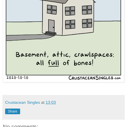
Crustacean Singles
at
13:03
Share
No comments: