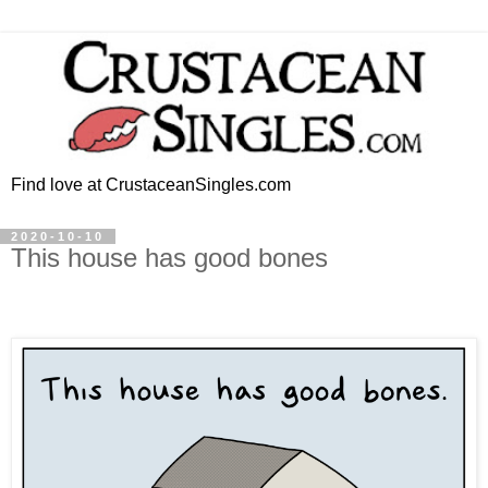
Find love at CrustaceanSingles.com
2020-10-10
This house has good bones