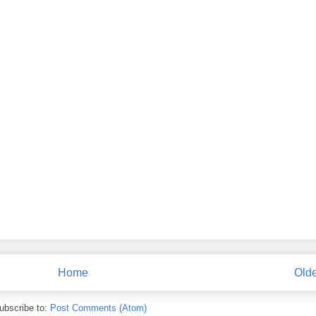
Home
Olde
ubscribe to:
Post Comments (Atom)