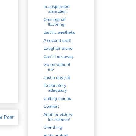
In suspended
animation
Conceptual
flavoring
Salvific aesthetic
A second draft
Laughter alone
Can't look away
Go on without
me
Just a day job
Explanatory
adequacy
Cutting onions
Comfort
Another victory
r Post
for science!
One thing
Party pretext