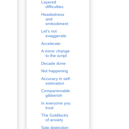
Layered
difficulties
Headedness
and
embodiment
Let's not
exaggerate
Accelerate
A minor change
to the script
Decade done
Not happening
Accuracy in self-
estimation
Companionable
gibberish
In everyone you
trust
The Goldilocks
of anxiety
Sole distinction