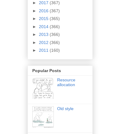
►
2017
(367)
►
2016
(367)
►
2015
(365)
►
2014
(366)
►
2013
(366)
►
2012
(366)
►
2011
(160)
Popular Posts
Resource
allocation
Old style