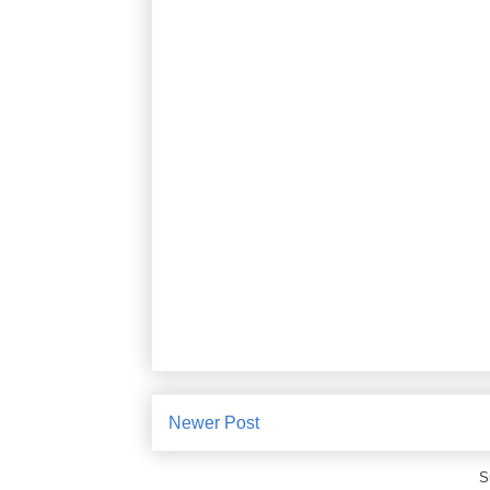
Newer Post
S