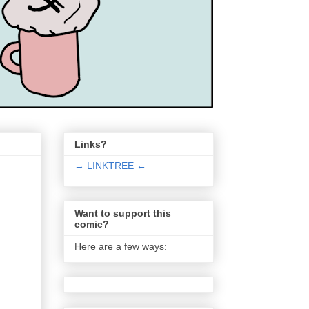
Links?
→ LINKTREE ←
Want to support this
comic?
Here are a few ways: