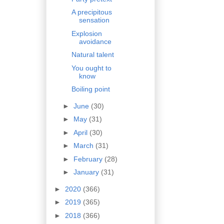
A precipitous
sensation
Explosion
avoidance
Natural talent
You ought to
know
Boiling point
►
June
(30)
►
May
(31)
►
April
(30)
►
March
(31)
►
February
(28)
►
January
(31)
►
2020
(366)
►
2019
(365)
►
2018
(366)