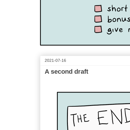
2021-07-16
A second draft