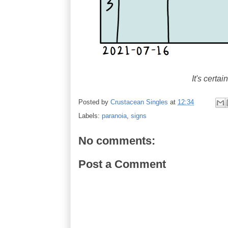
It's certai
Posted by
Crustacean Singles
at
12:34
Labels:
paranoia
,
signs
No comments:
Post a Comment