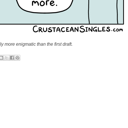
nly more enigmatic than the first draft.