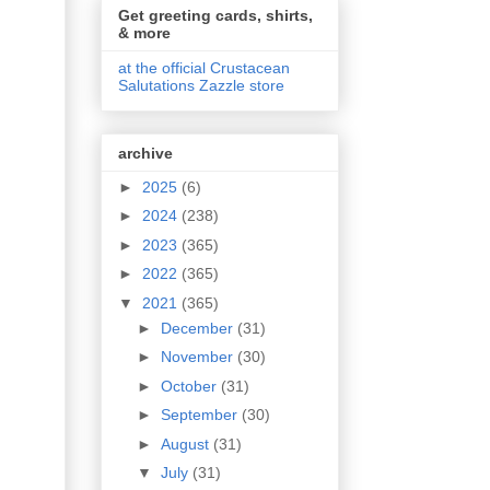
Get greeting cards, shirts,
& more
at the official Crustacean
Salutations Zazzle store
archive
►
2025
(6)
►
2024
(238)
►
2023
(365)
►
2022
(365)
▼
2021
(365)
►
December
(31)
►
November
(30)
►
October
(31)
►
September
(30)
►
August
(31)
▼
July
(31)