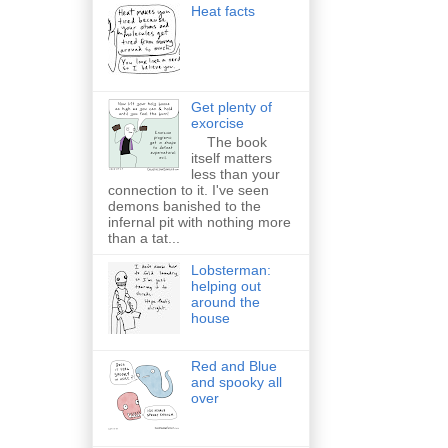
Heat facts
Get plenty of
exorcise
The book
itself matters
less than your
connection to it. I've seen
demons banished to the
infernal pit with nothing more
than a tat...
Lobsterman:
helping out
around the
house
Red and Blue
and spooky all
over