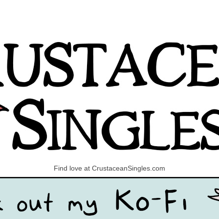
Find love at CrustaceanSingles.com