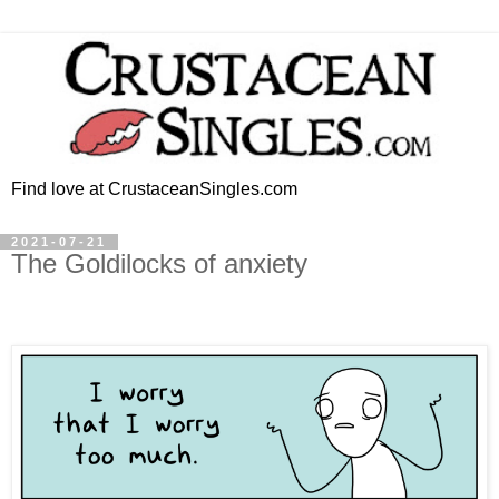
Find love at CrustaceanSingles.com
2021-07-21
The Goldilocks of anxiety