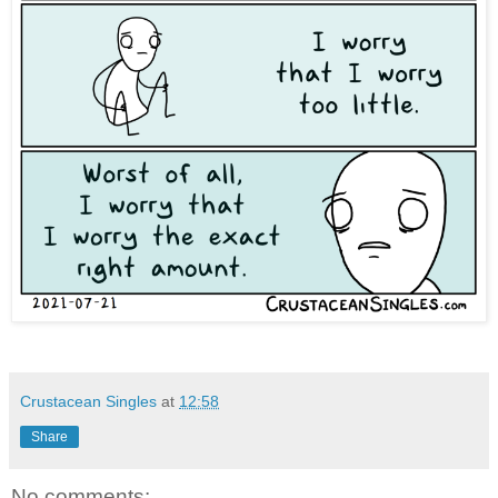
Crustacean Singles
at
12:58
Share
No comments: