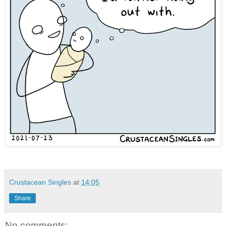
Crustacean Singles
at
14:05
Share
No comments: