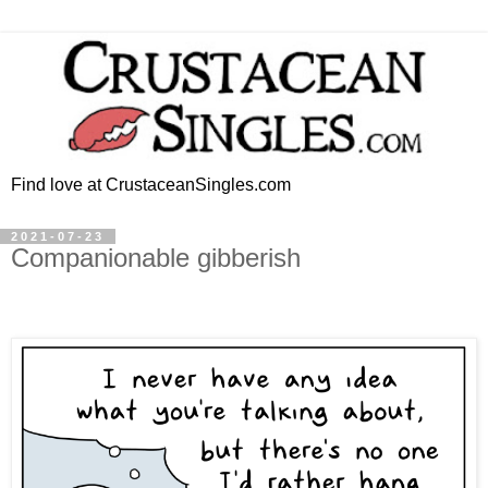
Find love at CrustaceanSingles.com
2021-07-23
Companionable gibberish