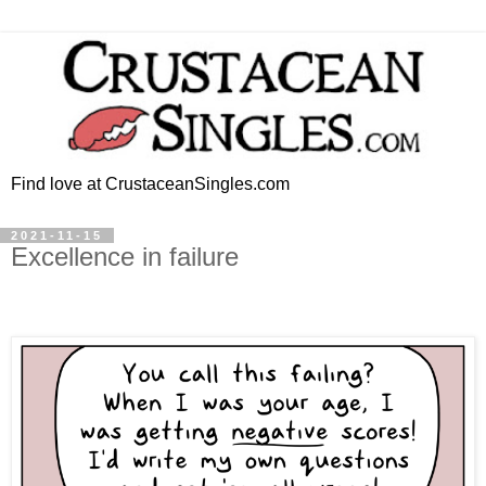
Find love at CrustaceanSingles.com
2021-11-15
Excellence in failure