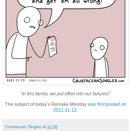
"In this family, we put effort into our failures!"
The subject of today's Remake Monday
was first posted on
2011-11-12
.
Crustacean Singles
at
12:30