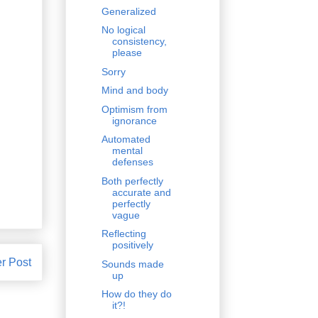
Generalized
No logical
consistency,
please
Sorry
Mind and body
Optimism from
ignorance
Automated
mental
defenses
Both perfectly
accurate and
perfectly
vague
Reflecting
positively
r Post
Sounds made
up
How do they do
it?!