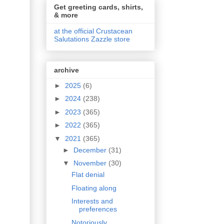
Get greeting cards, shirts,
& more
at the official Crustacean
Salutations Zazzle store
archive
►
2025
(6)
►
2024
(238)
►
2023
(365)
►
2022
(365)
▼
2021
(365)
►
December
(31)
▼
November
(30)
Flat denial
Floating along
Interests and
preferences
Notoriously