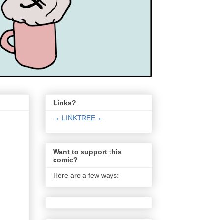
Links?
→ LINKTREE ←
Want to support this
comic?
Here are a few ways: