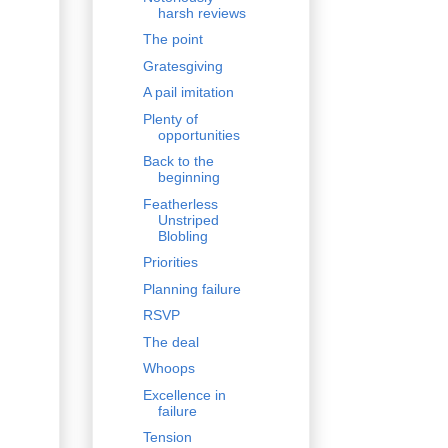
harsh reviews
The point
Gratesgiving
A pail imitation
Plenty of
opportunities
Back to the
beginning
Featherless
Unstriped
Blobling
Priorities
Planning failure
RSVP
The deal
Whoops
Excellence in
failure
Tension