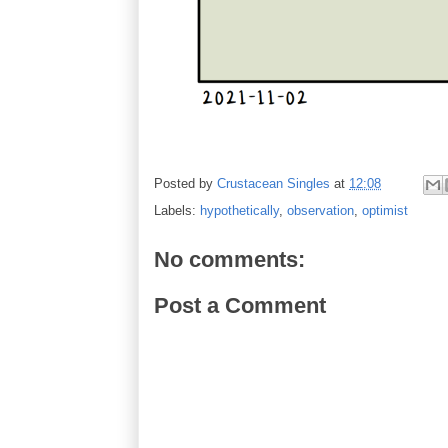
Posted by
Crustacean Singles
at
12:08
Labels:
hypothetically
,
observation
,
optimist
No comments:
Post a Comment