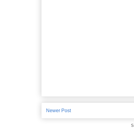
Newer Post
S