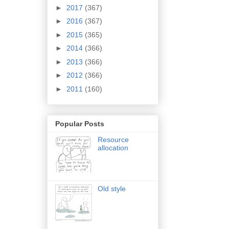
►
2017
(367)
►
2016
(367)
►
2015
(365)
►
2014
(366)
►
2013
(366)
►
2012
(366)
►
2011
(160)
Popular Posts
Resource
allocation
Old style