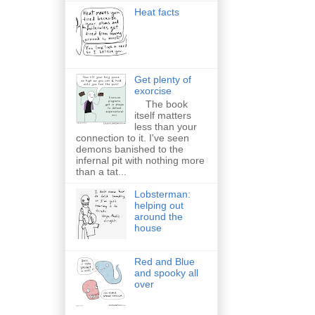
Heat facts
Get plenty of
exorcise
The book
itself matters
less than your
connection to it. I've seen
demons banished to the
infernal pit with nothing more
than a tat...
Lobsterman:
helping out
around the
house
Red and Blue
and spooky all
over