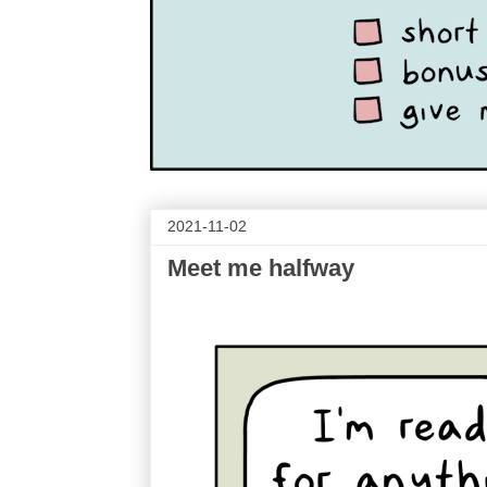
2021-11-02
Meet me halfway