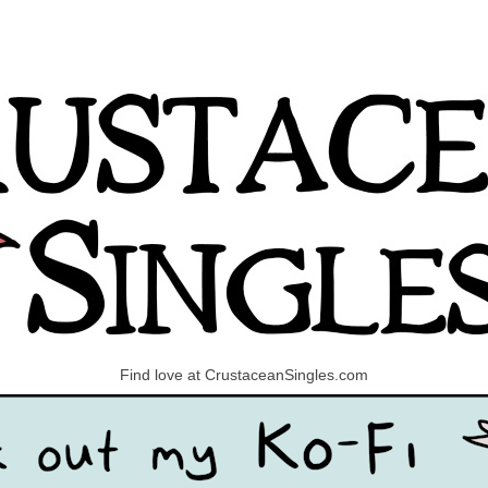
Find love at CrustaceanSingles.com