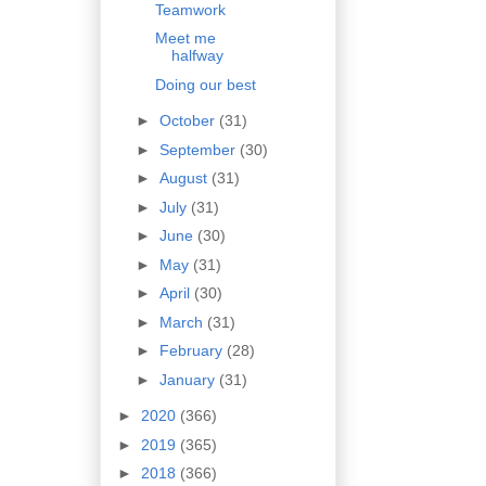
Teamwork
Meet me
halfway
Doing our best
►
October
(31)
►
September
(30)
►
August
(31)
►
July
(31)
►
June
(30)
►
May
(31)
►
April
(30)
►
March
(31)
►
February
(28)
►
January
(31)
►
2020
(366)
►
2019
(365)
►
2018
(366)