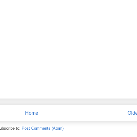
Home
Olde
ubscribe to:
Post Comments (Atom)