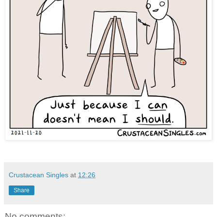
Crustacean Singles
at
12:26
Share
No comments: