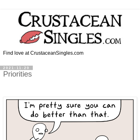
Find love at CrustaceanSingles.com
2021-11-20
Priorities