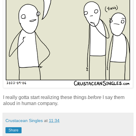
I really gotta start realizing these things
before
I say them
aloud in human company.
Crustacean Singles
at
11:34
Share