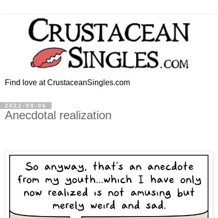
Find love at CrustaceanSingles.com
2022-09-06
Anecdotal realization