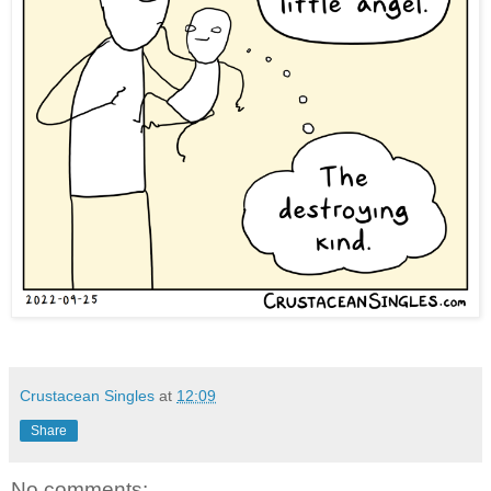
Crustacean Singles
at
12:09
Share
No comments: