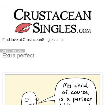
Find love at CrustaceanSingles.com
2022-09-25
Extra perfect