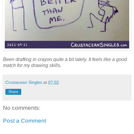
Been drafting in crayon quite a bit lately. It feels like a good
match for my drawing skills.
Crustacean Singles
at
07:02
Share
No comments:
Post a Comment