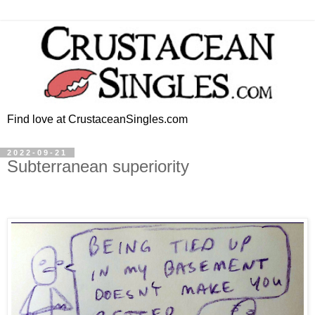
Find love at CrustaceanSingles.com
2022-09-21
Subterranean superiority