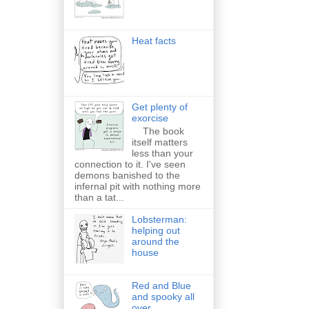
Heat facts
Get plenty of
exorcise
The book
itself matters
less than your
connection to it. I've seen
demons banished to the
infernal pit with nothing more
than a tat...
Lobsterman:
helping out
around the
house
Red and Blue
and spooky all
over