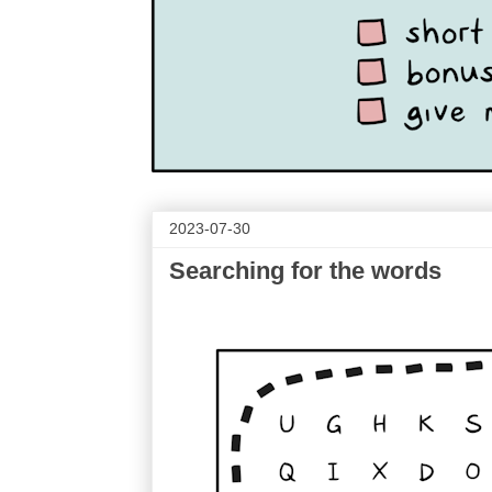
2023-07-30
Searching for the words