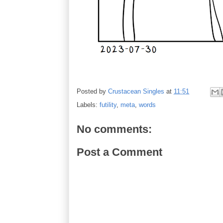
Posted by
Crustacean Singles
at
11:51
Labels:
futility
,
meta
,
words
No comments:
Post a Comment