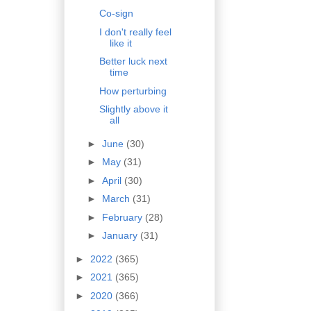
Co-sign
I don't really feel
like it
Better luck next
time
How perturbing
Slightly above it
all
►
June
(30)
►
May
(31)
►
April
(30)
►
March
(31)
►
February
(28)
►
January
(31)
►
2022
(365)
►
2021
(365)
►
2020
(366)