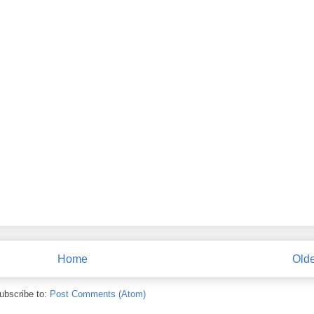
Home
Olde
ubscribe to:
Post Comments (Atom)