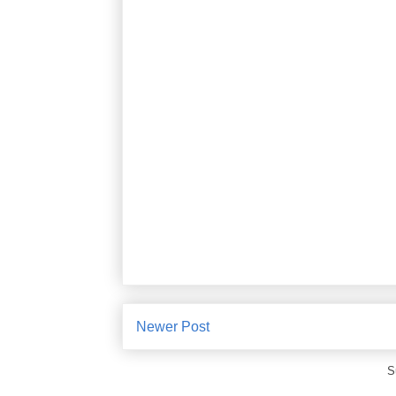
Newer Post
S