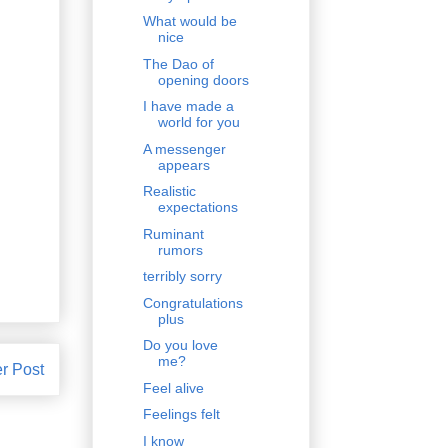
What would be
nice
The Dao of
opening doors
I have made a
world for you
A messenger
appears
Realistic
expectations
Ruminant
rumors
terribly sorry
Congratulations
plus
Do you love
me?
r Post
Feel alive
Feelings felt
I know