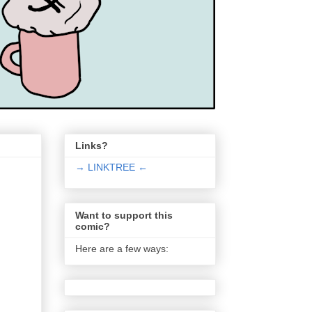
Links?
→ LINKTREE ←
Want to support this
comic?
Here are a few ways: