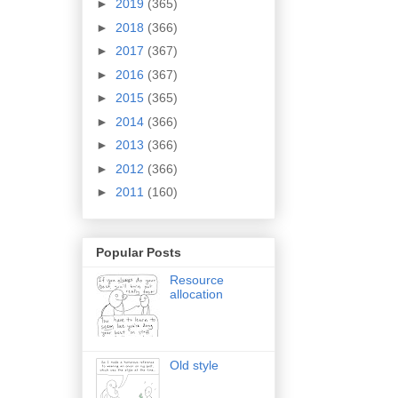
►
2019
(365)
►
2018
(366)
►
2017
(367)
►
2016
(367)
►
2015
(365)
►
2014
(366)
►
2013
(366)
►
2012
(366)
►
2011
(160)
Popular Posts
Resource
allocation
Old style