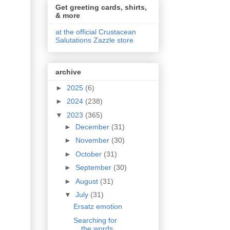
Get greeting cards, shirts,
& more
at the official Crustacean
Salutations Zazzle store
archive
►
2025
(6)
►
2024
(238)
▼
2023
(365)
►
December
(31)
►
November
(30)
►
October
(31)
►
September
(30)
►
August
(31)
▼
July
(31)
Ersatz emotion
Searching for
the words