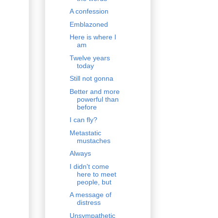
A confession
Emblazoned
Here is where I
am
Twelve years
today
Still not gonna
Better and more
powerful than
before
I can fly?
Metastatic
mustaches
Always
I didn't come
here to meet
people, but
A message of
distress
Unsympathetic