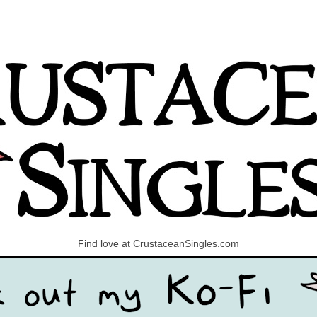
Find love at CrustaceanSingles.com