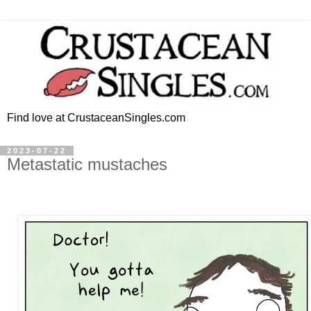
Find love at CrustaceanSingles.com
2023-07-22
Metastatic mustaches