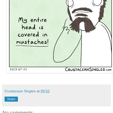
Crustacean Singles
at
09:52
Share
No comments: