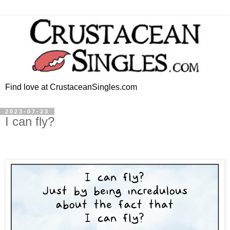
Find love at CrustaceanSingles.com
2023-07-23
I can fly?