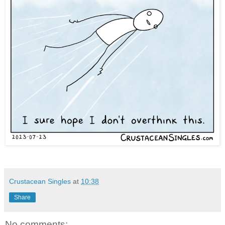
Crustacean Singles
at
10:38
Share
No comments: