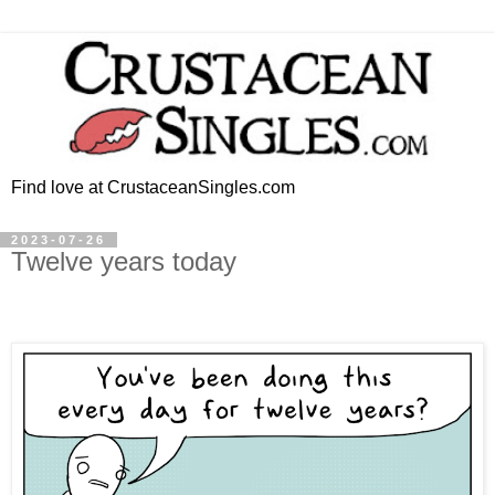
Find love at CrustaceanSingles.com
2023-07-26
Twelve years today