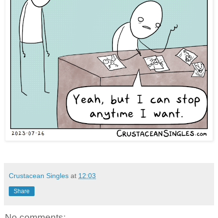
Crustacean Singles
at
12:03
Share
No comments: