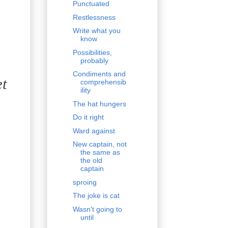
Punctuated
Restlessness
Write what you
know
Possibilities,
probably
Condiments and
et
comprehensib
ility
The hat hungers
Do it right
Ward against
New captain, not
the same as
the old
captain
sproing
The joke is cat
Wasn't going to
until