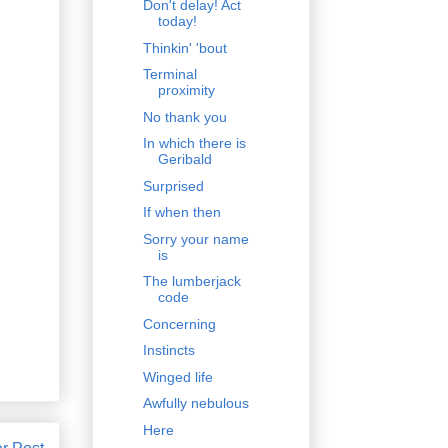
Don't delay! Act
today!
Thinkin' 'bout
Terminal
proximity
No thank you
In which there is
Geribald
Surprised
If when then
Sorry your name
is
The lumberjack
code
Concerning
Instincts
Winged life
Awfully nebulous
Here