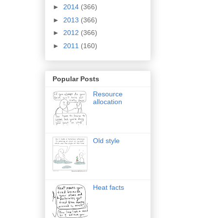
►
2014
(366)
►
2013
(366)
►
2012
(366)
►
2011
(160)
Popular Posts
Resource
allocation
Old style
Heat facts