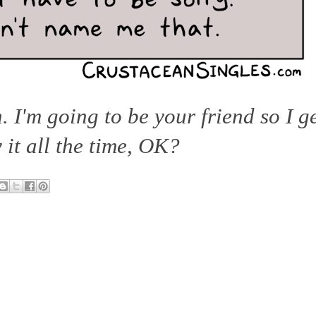
h. I'm going to be your friend so I g
y it all the time, OK?