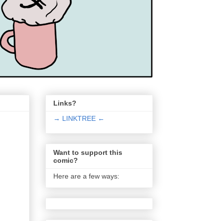
Links?
→ LINKTREE ←
Want to support this
comic?
Here are a few ways: