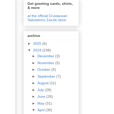
Get greeting cards, shirts,
& more
at the official Crustacean
Salutations Zazzle store
archive
►
2025
(6)
▼
2024
(238)
►
December
(3)
►
November
(5)
►
October
(5)
►
September
(7)
►
August
(11)
►
July
(28)
►
June
(26)
►
May
(31)
▼
April
(30)