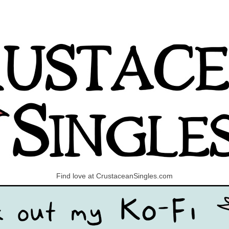
Find love at CrustaceanSingles.com