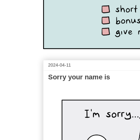
2024-04-11
Sorry your name is