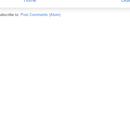
Home
Olde
ubscribe to:
Post Comments (Atom)