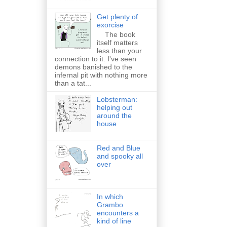
Get plenty of
exorcise
The book
itself matters
less than your
connection to it. I've seen
demons banished to the
infernal pit with nothing more
than a tat...
Lobsterman:
helping out
around the
house
Red and Blue
and spooky all
over
In which
Grambo
encounters a
kind of line