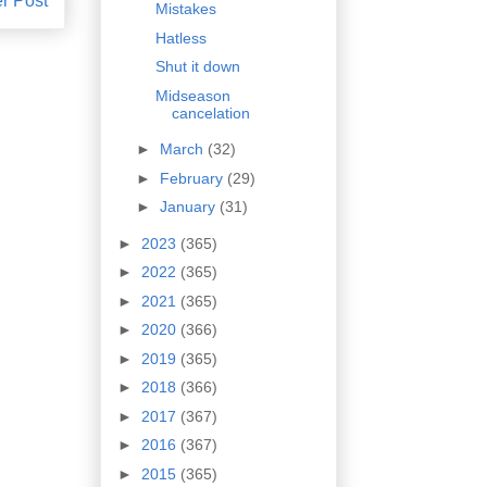
r Post
Mistakes
Hatless
Shut it down
Midseason
cancelation
►
March
(32)
►
February
(29)
►
January
(31)
►
2023
(365)
►
2022
(365)
►
2021
(365)
►
2020
(366)
►
2019
(365)
►
2018
(366)
►
2017
(367)
►
2016
(367)
►
2015
(365)