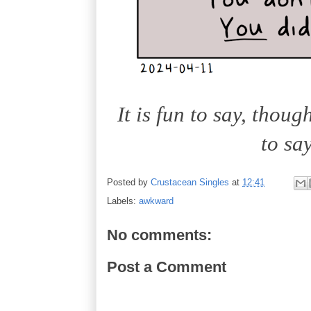
It is fun to say, thoug
to sa
Posted by
Crustacean Singles
at
12:41
Labels:
awkward
No comments:
Post a Comment