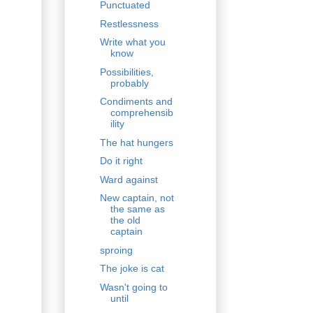
Punctuated
Restlessness
Write what you
know
Possibilities,
probably
Condiments and
comprehensib
ility
The hat hungers
Do it right
Ward against
New captain, not
the same as
the old
captain
sproing
The joke is cat
Wasn't going to
until