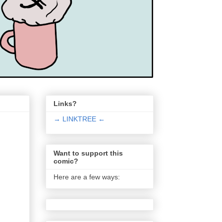
Links?
→ LINKTREE ←
Want to support this
comic?
Here are a few ways: