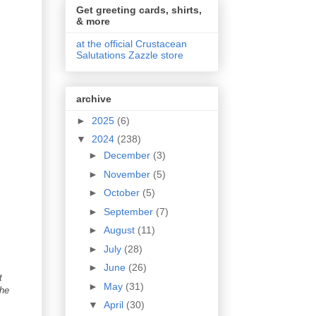
Get greeting cards, shirts,
& more
at the official Crustacean
Salutations Zazzle store
archive
►
2025
(6)
▼
2024
(238)
►
December
(3)
►
November
(5)
►
October
(5)
►
September
(7)
►
August
(11)
►
July
(28)
►
June
(26)
t
►
May
(31)
the
▼
April
(30)