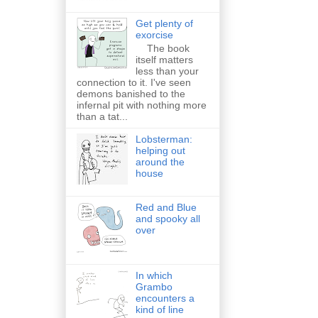
Get plenty of
exorcise
The book
itself matters
less than your
connection to it. I've seen
demons banished to the
infernal pit with nothing more
than a tat...
Lobsterman:
helping out
around the
house
Red and Blue
and spooky all
over
In which
Grambo
encounters a
kind of line