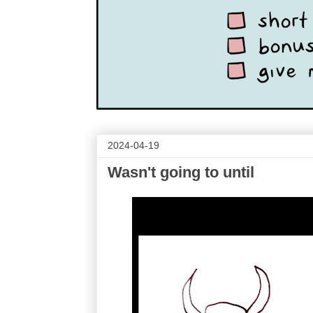
2024-04-19
Wasn't going to until