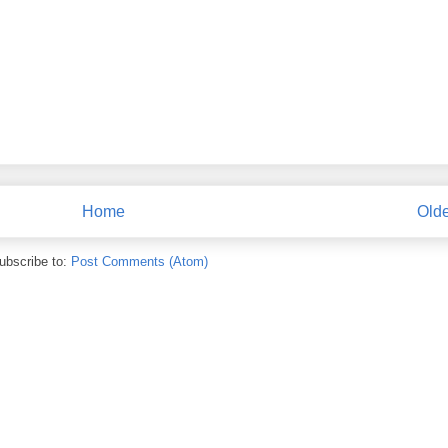
Home
Olde
ubscribe to:
Post Comments (Atom)