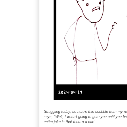
Struggling today, so here's this scribble from my 
says, "Well, I wasn't going to gore you until you br
entire joke is that there's a cat!