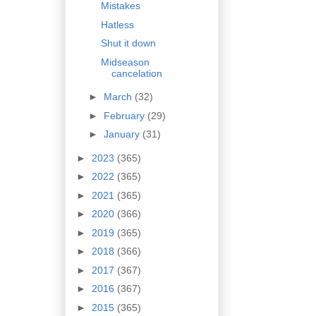
Mistakes
Hatless
Shut it down
Midseason
cancelation
►
March
(32)
►
February
(29)
►
January
(31)
►
2023
(365)
►
2022
(365)
►
2021
(365)
►
2020
(366)
►
2019
(365)
►
2018
(366)
►
2017
(367)
►
2016
(367)
►
2015
(365)