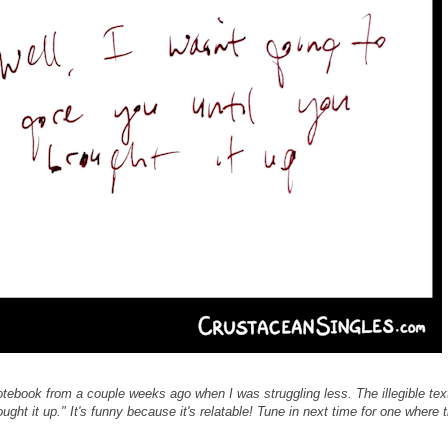
notebook from a couple weeks ago when I was struggling less. The illegible tex
ought it up." It's funny because it's relatable! Tune in next time for one where 