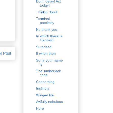
Don't delay! Act
today!
Thinkin' 'bout
Terminal
proximity
No thank you
In which there is
Geribald
Surprised
r Post
If when then
Sorry your name
is
The lumberjack
code
Concerning
Instincts
Winged life
Awfully nebulous
Here