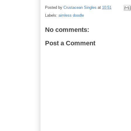
Posted by
Crustacean Singles
at
10:51
Labels:
aimless doodle
No comments:
Post a Comment