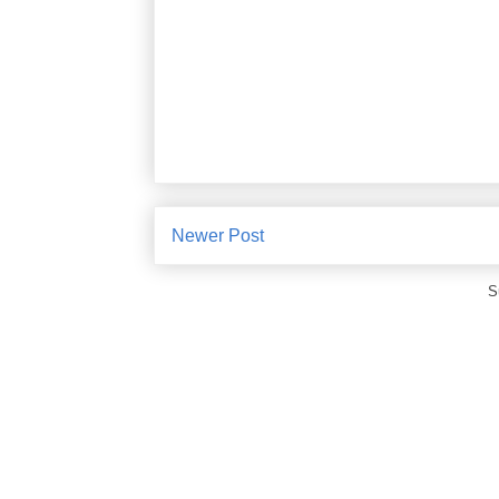
Newer Post
S