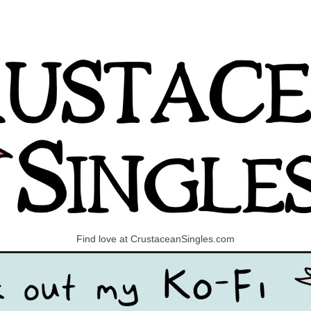
Find love at CrustaceanSingles.com