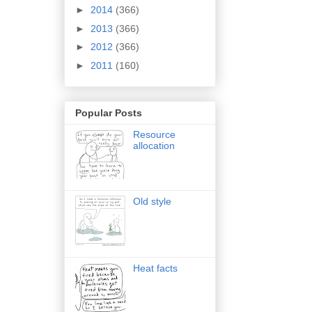
►
2014
(366)
►
2013
(366)
►
2012
(366)
►
2011
(160)
Popular Posts
Resource
allocation
Old style
Heat facts