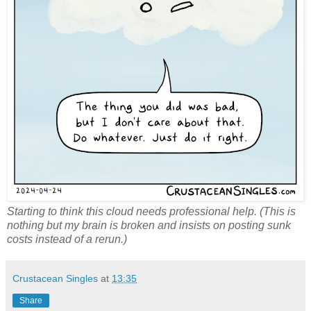
Starting to think this cloud needs professional help. (This is
nothing but my brain is broken and insists on posting sunk
costs instead of a rerun.)
Crustacean Singles
at
13:35
Share