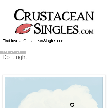
Find love at CrustaceanSingles.com
2024-04-24
Do it right