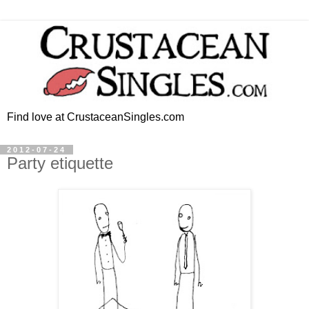
Find love at CrustaceanSingles.com
2012-07-24
Party etiquette