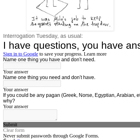
Interrogation Tuesday, as usual: